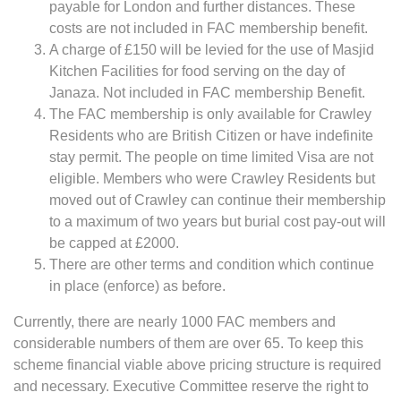
payable for London and further distances. These
costs are not included in FAC membership benefit.
A charge of £150 will be levied for the use of Masjid
Kitchen Facilities for food serving on the day of
Janaza. Not included in FAC membership Benefit.
The FAC membership is only available for Crawley
Residents who are British Citizen or have indefinite
stay permit. The people on time limited Visa are not
eligible. Members who were Crawley Residents but
moved out of Crawley can continue their membership
to a maximum of two years but burial cost pay-out will
be capped at £2000.
There are other terms and condition which continue
in place (enforce) as before.
Currently, there are nearly 1000 FAC members and
considerable numbers of them are over 65. To keep this
scheme financial viable above pricing structure is required
and necessary. Executive Committee reserve the right to