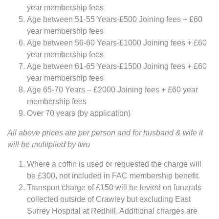
year membership fees
Age between 51-55 Years-£500 Joining fees + £60
year membership fees
Age between 56-60 Years-£1000 Joining fees + £60
year membership fees
Age between 61-65 Years-£1500 Joining fees + £60
year membership fees
Age 65-70 Years – £2000 Joining fees + £60 year
membership fees
Over 70 years (by application)
All above prices are per person and for husband & wife it
will be multiplied by two
Where a coffin is used or requested the charge will
be £300, not included in FAC membership benefit.
Transport charge of £150 will be levied on funerals
collected outside of Crawley but excluding East
Surrey Hospital at Redhill. Additional charges are