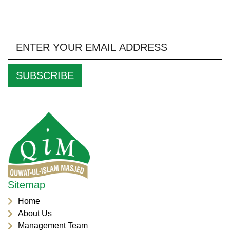
Keep Up to Date With Us by Signing up to our
Newsletter
Sitemap
Home
About Us
Management Team