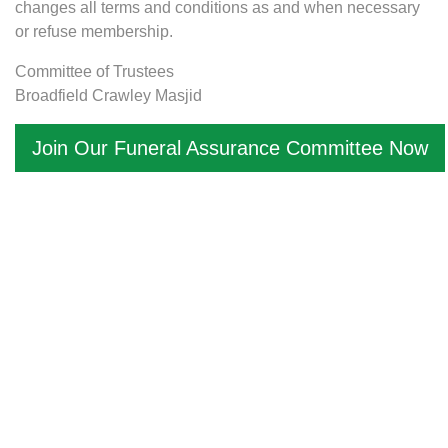
changes all terms and conditions as and when necessary
or refuse membership.
Committee of Trustees
Broadfield Crawley Masjid
Join Our Funeral Assurance Committee Now