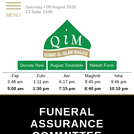
Saturday • 08 August 2026
23 Safar 1448
MENU
Donate Now
August Timetable
Nikkah Form
Fajr
Zuhr
Asr
Maghrib
Isha
3:48 am
1:11 pm
6:17 pm
8:40 pm
9:46 pm
5:00 am
1:30 pm
7:15 pm
8:40 pm
10:10 pm
FUNERAL
ASSURANCE