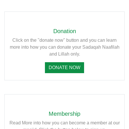
Donation
Click on the "donate now" button and you can learn
more into how you can donate your Sadaqah Naafilah
and Lillah only.
DONATE NOW
Membership
Read More into how you can become a member at our