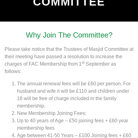
COMMITTEE
Why Join The Committee?
Please take notice that the Trustees of Masjid Committee at
their meeting have passed a resolution to increase the
st
charges of FAC Membership from 1
September as
follows:
The annual renewal fees will be £60 per person. For
husband and wife it will be £110 and children under
18 will be free of charge included in the family
membership.
New Membership Joining Fees:
Up to 40 years of Age – £50 joining fees + £60 year
membership fees
Age between 41-50 Years – £100 Joining fees + £60