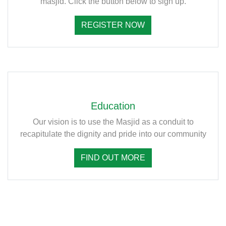
masjid. Click the button below to sign up.
REGISTER NOW
Education
Our vision is to use the Masjid as a conduit to
recapitulate the dignity and pride into our community
FIND OUT MORE